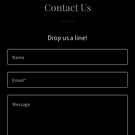
Contact Us
Drop us a line!
Name
Email*