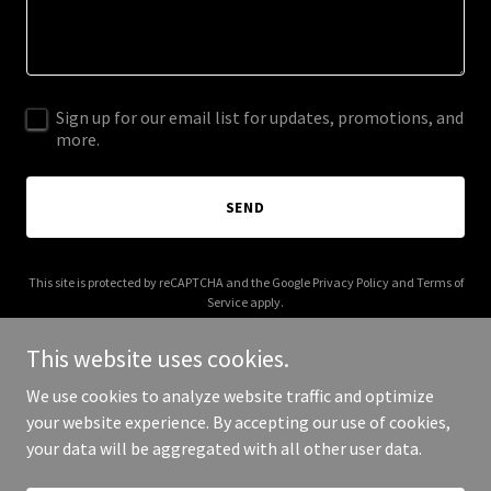
Sign up for our email list for updates, promotions, and
more.
SEND
This site is protected by reCAPTCHA and the Google
Privacy Policy
and
Terms of
Service
apply.
This website uses cookies.
We use cookies to analyze website traffic and optimize
your website experience. By accepting our use of cookies,
Copyright © 2026 bradygoods.com - All Rights Reserved.
your data will be aggregated with all other user data.
Powered by