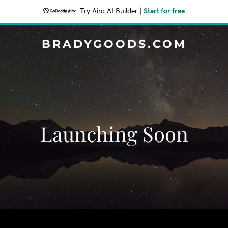
Try Airo AI Builder
|
Start for free
BRADYGOODS.COM
Launching Soon